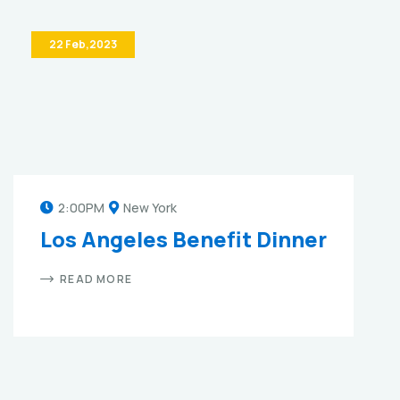
22 Feb,2023
2:00PM
New York
Los Angeles Benefit Dinner
READ MORE