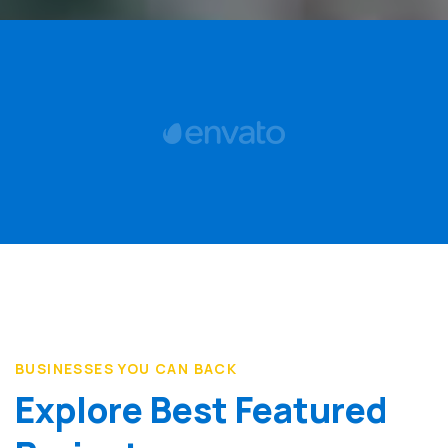
BUSINESSES YOU CAN BACK
Explore Best Featured