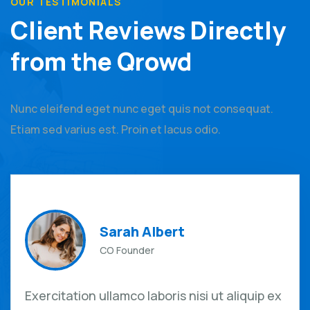
OUR TESTIMONIALS
Client Reviews Directly
from the Qrowd
Nunc eleifend eget nunc eget quis not consequat.
Etiam sed varius est. Proin et lacus odio.
Sarah Albert
CO Founder
Exercitation ullamco laboris nisi ut aliquip ex