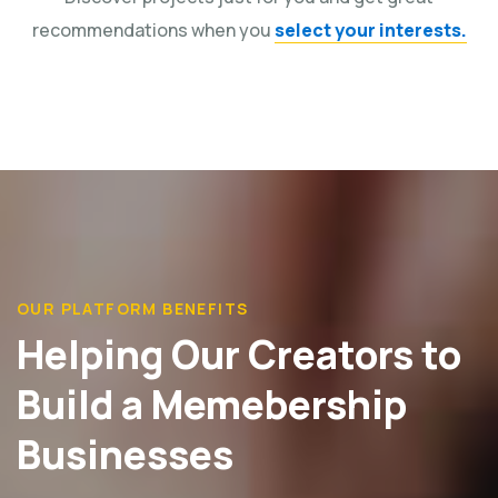
recommendations when you
select your interests.
OUR PLATFORM BENEFITS
Helping Our Creators to
Build a Memebership
Businesses