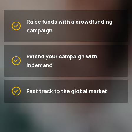
Raise funds with a crowdfunding
campaign
Extend your campaign with
Indemand
Fast track to the global market