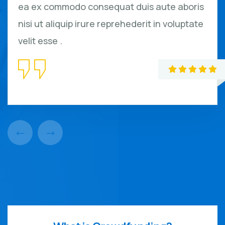
ea ex commodo consequat duis aute aboris
nisi ut aliquip irure reprehederit in voluptate
velit esse .