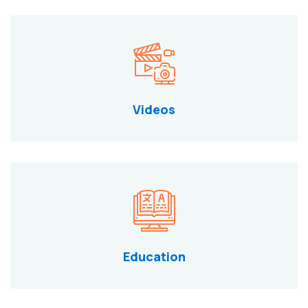
Videos
Education