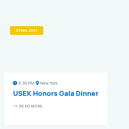
03 May,2025
5:30 PM
New York
USEK Honors Gala Dinner
READ MORE