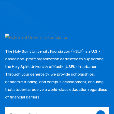
The Holy Spirit University Foundation (HSUF) is a U.S.-
based non-profit organization dedicated to supporting
the Holy Spirit University of Kaslik (USEK) in Lebanon.
Through your generosity, we provide scholarships,
academic funding, and campus development, ensuring
that students receive a world-class education regardless
of financial barriers.