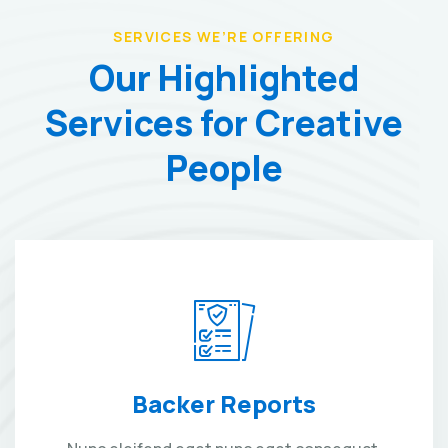
SERVICES WE’RE OFFERING
Our Highlighted
Services
for Creative
People
Backer Reports