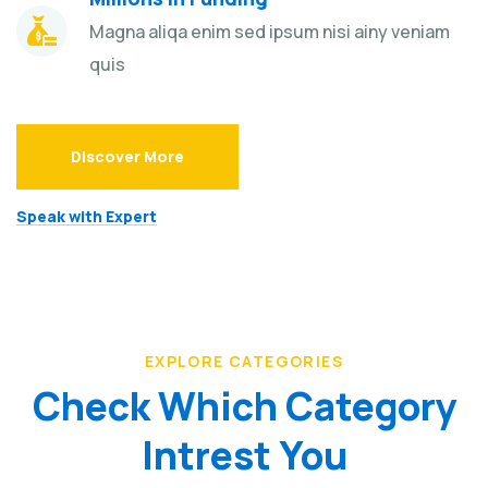
Magna aliqa enim sed ipsum nisi ainy veniam
quis
Discover More
Speak with Expert
EXPLORE CATEGORIES
Check Which Category
Intrest You