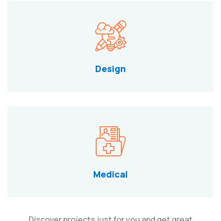
Design
Medical
Discover projects just for you and get great