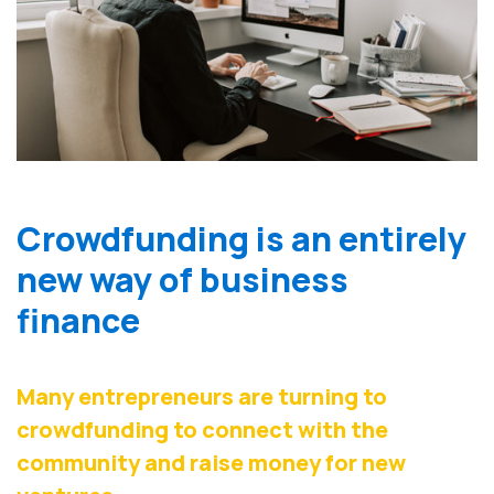
Crowdfunding is an entirely
new way of business
finance
Many entrepreneurs are turning to
crowdfunding to connect with the
community and raise money for new