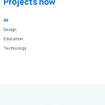
Projects now
All
Design
Education
Technology