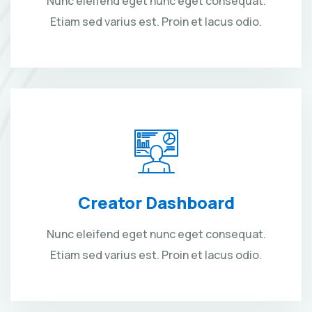
Nunc eleifend eget nunc eget consequat.
Etiam sed varius est. Proin et lacus odio.
Creator Dashboard
Nunc eleifend eget nunc eget consequat.
Etiam sed varius est. Proin et lacus odio.