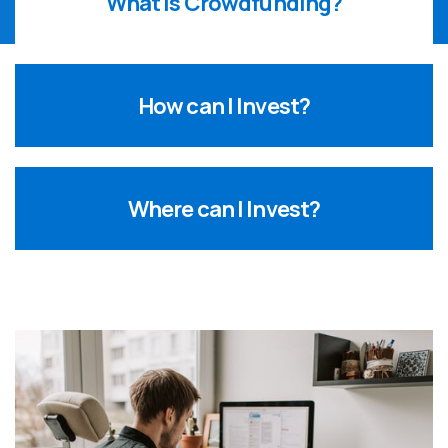
What is Crowdfunding?
How can I Invest?
Where can I Invest?