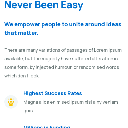
Never Been Easy
We empower people to unite around ideas
that matter.
There are many variations of passages of Lorem Ipsum
available, but the majority have suffered alteration in
some form, by injected humour, or randomised words
which don't look.
Highest Success Rates
Magna aliqa enim sed ipsum nisi ainy veniam
quis
Millions in Funding