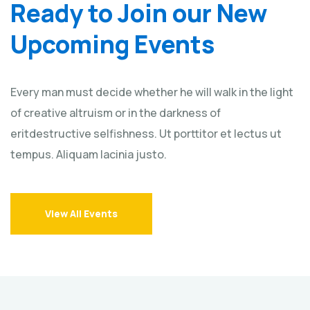
Ready to Join our New
Upcoming Events
Every man must decide whether he will walk in the light
of creative altruism or in the darkness of
eritdestructive selfishness. Ut porttitor et lectus ut
tempus. Aliquam lacinia justo.
View All Events