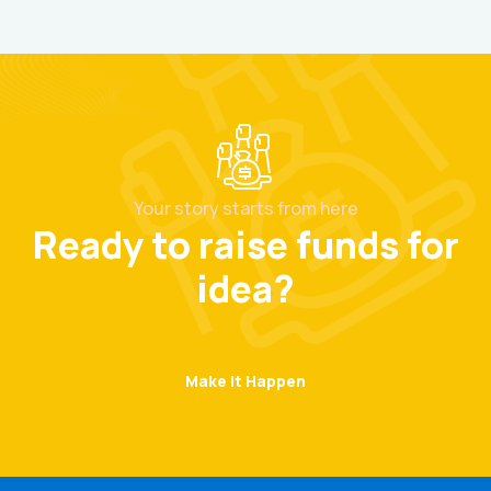
Your story starts from here
Ready to raise funds for
idea?
Make it Happen