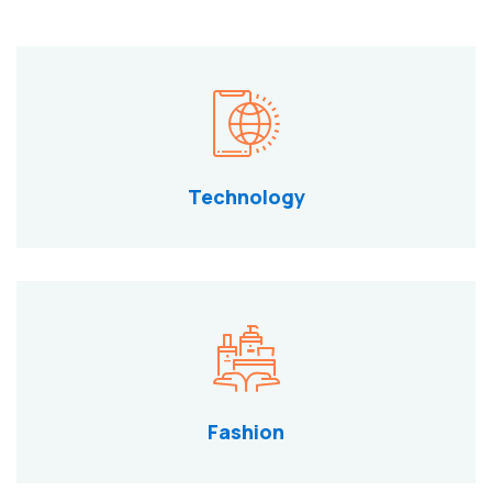
Technology
Fashion