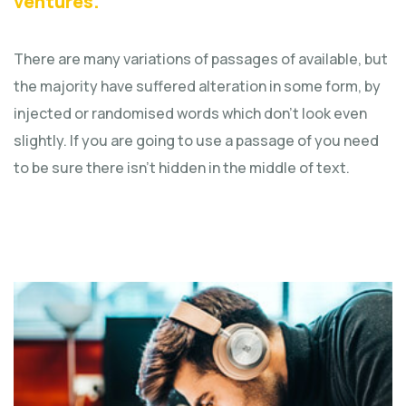
ventures.
There are many variations of passages of available, but
the majority have suffered alteration in some form, by
injected or randomised words which don't look even
slightly. If you are going to use a passage of you need
to be sure there isn't hidden in the middle of text.