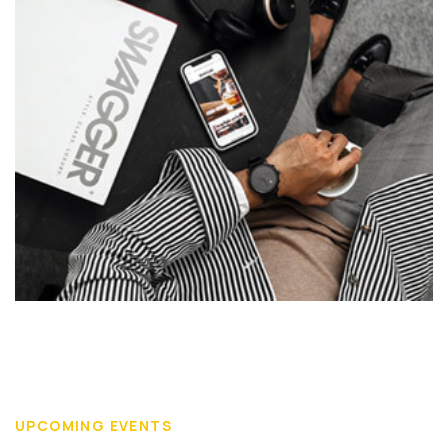
UPCOMING EVENTS