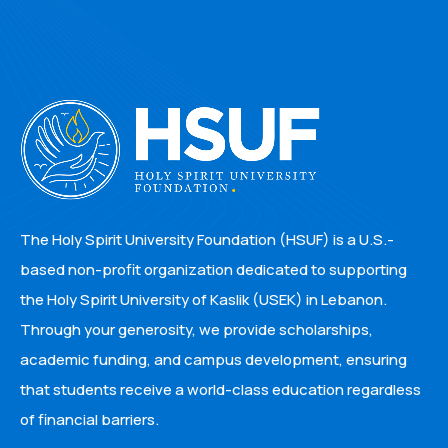
The Holy Spirit University Foundation (HSUF) is a U.S.-
based non-profit organization dedicated to supporting
the Holy Spirit University of Kaslik (USEK) in Lebanon.
Through your generosity, we provide scholarships,
academic funding, and campus development, ensuring
that students receive a world-class education regardless
of financial barriers.