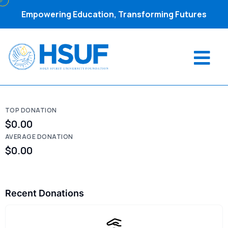
Empowering Education, Transforming Futures
TOP DONATION
$0.00
AVERAGE DONATION
$0.00
Recent Donations