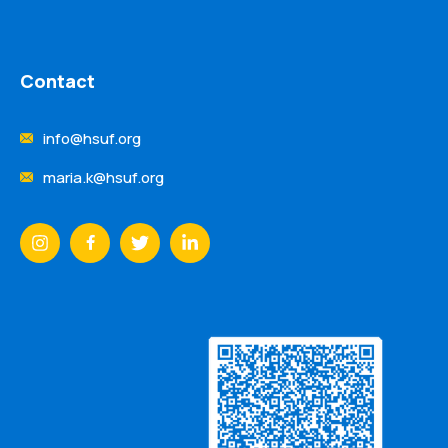
Contact
info@hsuf.org
maria.k@hsuf.org