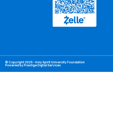
© Copyright 2025 - Holy Spirit University Foundation
Powered by Prestige Digtial Services