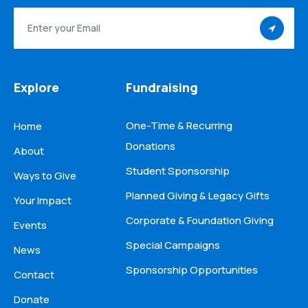
Explore
Fundraising
One-Time & Recurring
Home
Donations
About
Student Sponsorship
Ways to Give
Planned Giving & Legacy Gifts
Your Impact
Corporate & Foundation Giving
Events
Special Campaigns
News
Sponsorship Opportunities
Contact
Donate