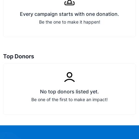
Every campaign starts with one donation.
Be the one to make it happen!
Top Donors
No top donors listed yet.
Be one of the first to make an impact!