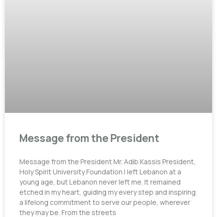
Message from the President
Message from the President Mr. Adib Kassis President,
Holy Spirit University Foundation I left Lebanon at a
young age, but Lebanon never left me. It remained
etched in my heart, guiding my every step and inspiring
a lifelong commitment to serve our people, wherever
they may be. From the streets