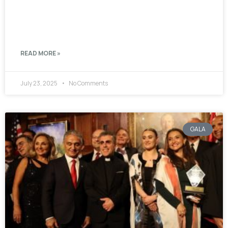
READ MORE »
July 23, 2025
No Comments
GALA