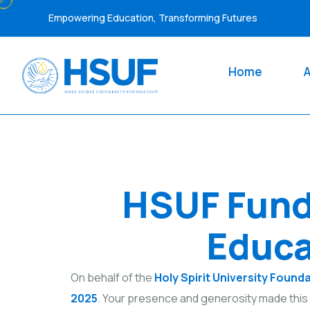
Empowering Education, Transforming Futures
Home
HSUF Fund
Educa
On behalf of the
Holy Spirit University Found
2025
. Your presence and generosity made this 