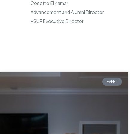
Cosette El Kamar
Advancement and Alumni Director
HSUF Executive Director
EVENT