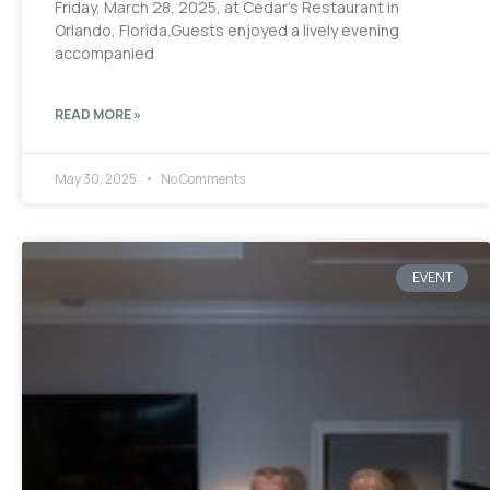
Friday, March 28, 2025, at Cedar’s Restaurant in
Orlando, Florida.Guests enjoyed a lively evening
accompanied
READ MORE »
May 30, 2025
No Comments
EVENT