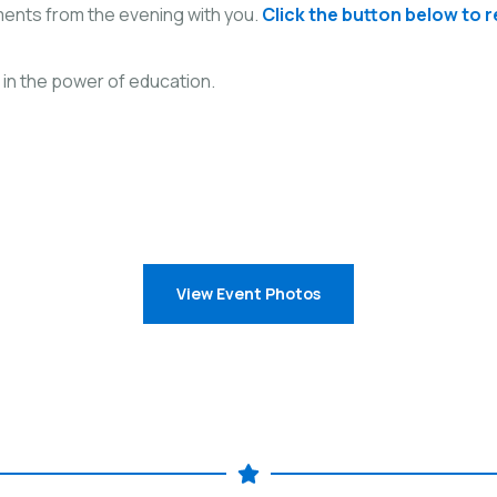
ents from the evening with you.
Click the button below to 
 in the power of education.
View Event Photos