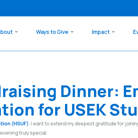
About
Ways to Give
Impact
E
raising Dinner: 
tion for USEK St
ation (HSUF)
, I want to extend my deepest gratitude for joinin
evening truly special.