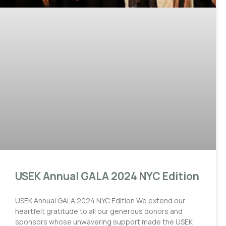
USEK Annual GALA 2024 NYC Edition
USEK Annual GALA 2024 NYC Edition We extend our
heartfelt gratitude to all our generous donors and
sponsors whose unwavering support made the USEK