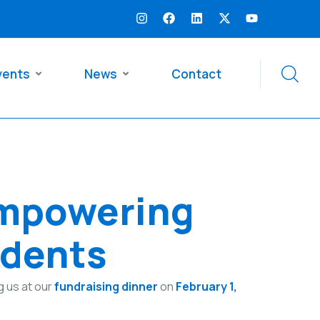
vents
News
Contact
Empowering
udents
g us at our
fundraising dinner
on
February 1,