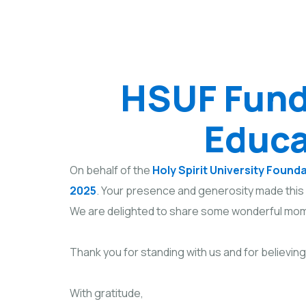
HSUF Fund
Educa
On behalf of the
Holy Spirit University Found
2025
. Your presence and generosity made this 
We are delighted to share some wonderful mom
Thank you for standing with us and for believing
With gratitude,