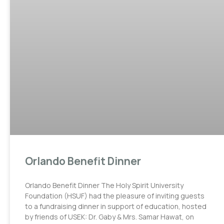
Orlando Benefit Dinner
Orlando Benefit Dinner The Holy Spirit University
Foundation (HSUF) had the pleasure of inviting guests
to a fundraising dinner in support of education, hosted
by friends of USEK: Dr. Gaby & Mrs. Samar Hawat, on