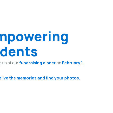
Empowering
udents
g us at our
fundraising dinner
on
February 1,
relive the memories and find your photos.