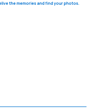
relive the memories and find your photos.