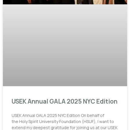
USEK Annual GALA 2025 NYC Edition
USEK Annual GALA 2025 NYC Edition On behalf of
the Holy Spirit University Foundation (HSUF), I want to
extend my deepest gratitude for joining us at our USEK