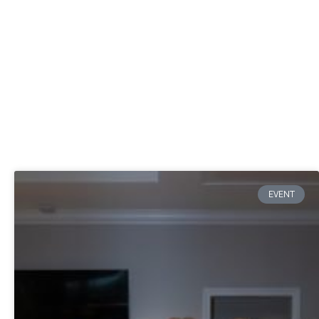
EVENT