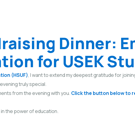
raising Dinner: 
tion for USEK St
ation (HSUF)
, I want to extend my deepest gratitude for joinin
evening truly special.
ents from the evening with you.
Click the button below to 
 in the power of education.