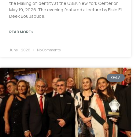
the Making of Identity at the USEK New York Center on
May 19, 2026. The evening featured a lecture by Elsie El
Deek Bou Jaoude,
READ MORE »
June 1, 2026
No Comments
GALA