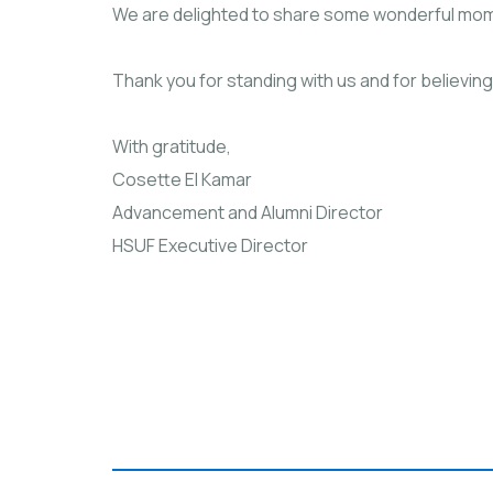
We are delighted to share some wonderful mom
Thank you for standing with us and for believing
With gratitude,
Cosette El Kamar
Advancement and Alumni Director
HSUF Executive Director