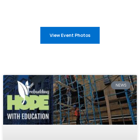
View Event Photos
NEWS