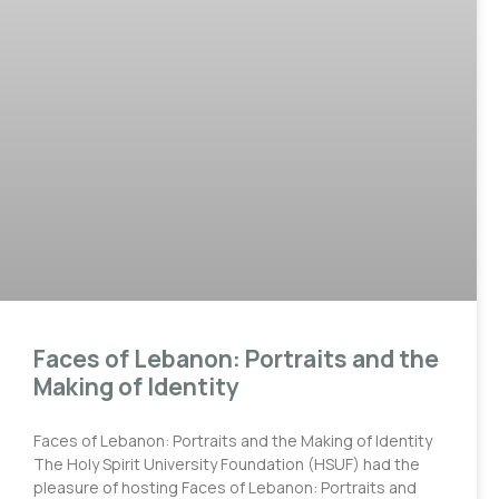
Faces of Lebanon: Portraits and the
Making of Identity
Faces of Lebanon: Portraits and the Making of Identity
The Holy Spirit University Foundation (HSUF) had the
pleasure of hosting Faces of Lebanon: Portraits and