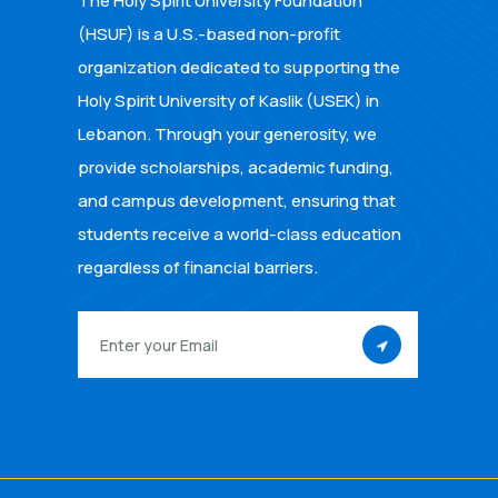
The Holy Spirit University Foundation
(HSUF) is a U.S.-based non-profit
organization dedicated to supporting the
Holy Spirit University of Kaslik (USEK) in
Lebanon. Through your generosity, we
provide scholarships, academic funding,
and campus development, ensuring that
students receive a world-class education
regardless of financial barriers.