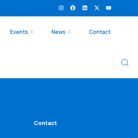
Events
News
Contact
Contact