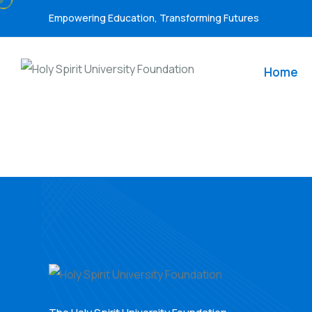
Empowering Education, Transforming Futures
Home