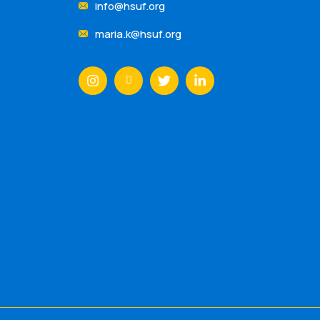
info@hsuf.org
maria.k@hsuf.org