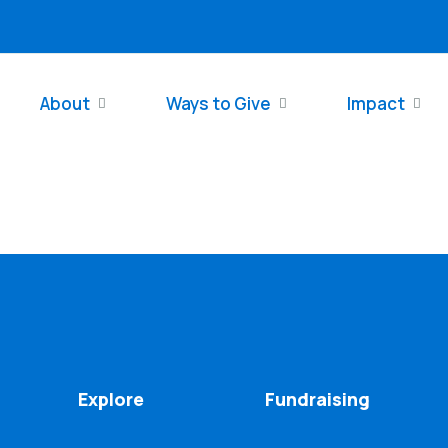
About
Ways to Give
Impact
Explore
Fundraising