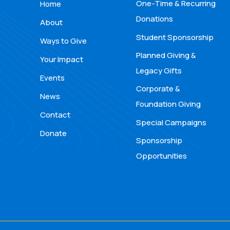
One-Time & Recurring
Home
Donations
About
Student Sponsorship
Ways to Give
Planned Giving &
Your Impact
Legacy Gifts
Events
Corporate &
News
Foundation Giving
Contact
Special Campaigns
Donate
Sponsorship
Opportunities